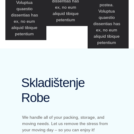
dissentias has
Voluptua
postea.
ex, no eum
quaestio
Voluptua
aliquid tibique
dissentias has
quaestio
petentium
ex, no eum
dissentias has
aliquid tibique
ex, no eum
petentium
aliquid tibique
petentium
Skladištenje
Robe
We handle all of your packing, storage, and
moving needs. Let us remove the stress from
your moving day – so you can enjoy it!