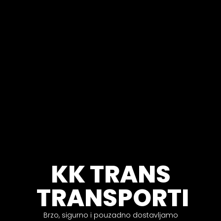
KK TRANS
TRANSPORTI
Brzo, sigurno i pouzadno dostavljamo