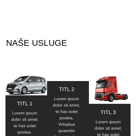
NAŠE USLUGE
All Classes
TITL 2
Lorem ipsum
TITL 1
dolor sit amet,
te has solet
TITL 3
Lorem ipsum
postea.
dolor sit amet,
Lorem ipsum
Voluptua
te has solet
dolor sit amet,
quaestio
postea.
te has solet