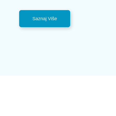
Saznaj Više