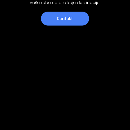
vašu robu na bilo koju destinaciju.
Kontakt